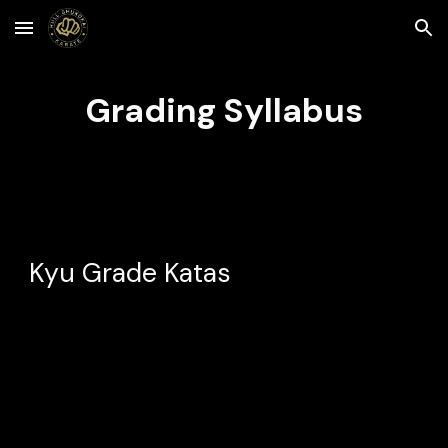
Skip to main content
Skip to navigation
Grading Syllabus
Kyu Grade Katas