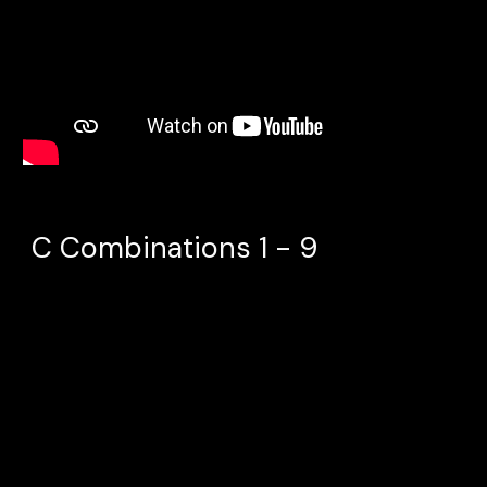
C Combinations 1 - 9