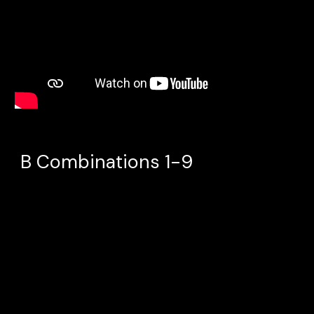
B
Combinations 1-9