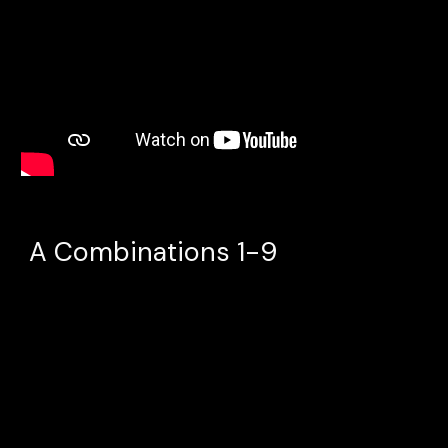
A Combinations 1-9