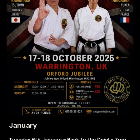
January
Tuesday
6th January - Back to the Dojo! - 7pm