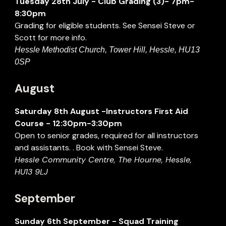
Tuesday
28
th
July
- Club Grading (3)- 7pm-
8:30pm
Grading for eligible students. See Sensei Steve or
Scott for more info.
Hessle Methodist Church, Tower Hill, Hessle, HU13
0SP
August
Saturday
8
th
August
-
Instructors First Aid
Course
-
12:30pm
-
3:
30
pm
Open to senior grades, required for all instructors
and assistants. . Book with Sensei Steve.
Hessle Community Centre, The Hourne, Hessle,
HU13 9LJ
September
Sunday
6th September
- Squad Training