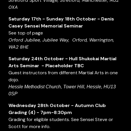
Stretford Sport Village, Stretford, Manchester, M32
0XA
Saturday 17th - Sunday 18th October
-
Denis
Casey Sensei Memorial Seminar
See top of page
Orford Jubilee, Jubilee Way, Orford, Warrington,
WA2 8HE
Saturday
24
th
October
-
Hull Shukokai Martial
Arts Seminar - Placeholder TBC
Guest instructors from different Martial Arts in one
dojo.
Hessle Methodist Church, Tower Hill, Hessle, HU13
0SP
Wednesday
2
8th
October
- Autumn Club
Grading (
4
) - 7pm-8:30pm
Grading for eligible students. See Sensei Steve or
Scott for more info.