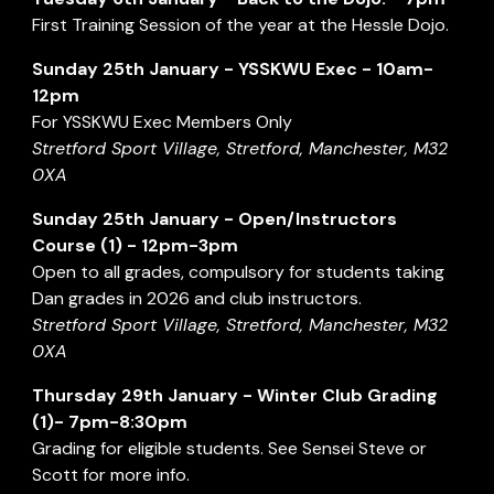
First Training Session of the year at the Hessle Dojo.
Sunday 2
5
th January -
YSSKWU Exec
- 1
0a
m-
12
pm
For
YSSKWU Ex
ec Members Only
Stretford Sport Village, Stretford, Manchester, M32
0XA
Sunday
25
th
January
-
Open/Instructors
Course (1) - 12pm-3pm
Open to all grades, compulsory for students taking
Dan grades in 202
6
and club instructors.
Stretford Sport Village, Stretford, Manchester, M32
0XA
Thursday
2
9
th January - Winter
Club Grading
(1)
-
7
pm-
8:30
pm
Grading for eligible students. See Sensei Steve or
Scott for more info.