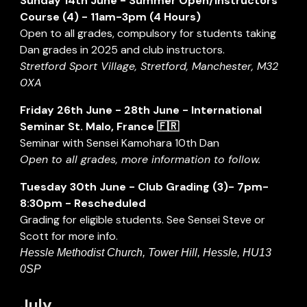
Sunday 14th June - Summer Open/Instructors
Course (
4
) - 11am-3pm (4 Hours)
Open to all grades, compulsory for students taking
Dan grades in 2025 and club instructors.
Stretford Sport Village, Stretford, Manchester, M32
0XA
Friday
26
th
June - 28th June
-
International
Seminar St. Malo, France 🇫🇷
Seminar with Sensei Kamohara 10th Dan
Open to all grades, more information to follow.
Tuesday
30
th Ju
ne
- Club Grading (3)- 7pm-
8:30pm -
R
es
cheduled
Grading for eligible students. See Sensei Steve or
Scott for more info.
Hessle Methodist Church, Tower Hill, Hessle, HU13
0SP
July