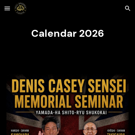
Skip to main content
Skip to navigation
Calendar 2026