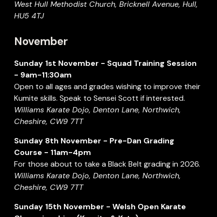
West Hull Methodist
Church
, Bricknell Avenue, Hull,
HU5 4TJ
November
Sunday
1st November
- Squad Training Session
- 9am-11:30am
Open to all ages and grades wishing to improve their
Kumite skills. Speak to Sensei Scott if interested.
Williams Karate Dojo, Denton Lane, Northwich,
Cheshire, CW9 7TT
Sunday
8
th
November
- Pre-Dan Grading
Course - 11am-4pm
For those about to take a Black Belt grading in 202
6
.
Williams Karate Dojo, Denton Lane, Northwich,
Cheshire, CW9 7TT
Sunday
15
th November -
Welsh Open Karate