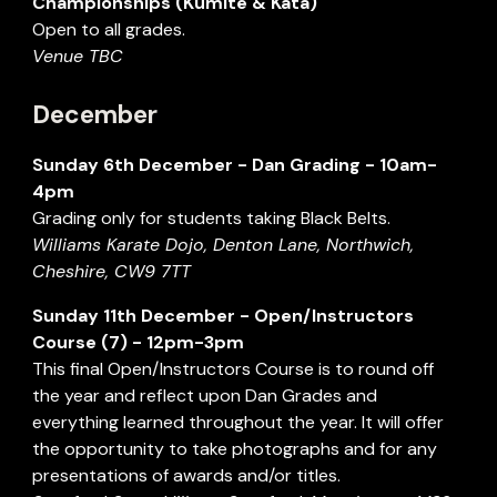
Championships (Kumite & Kata)
Open to all grades.
Venue TBC
December
Sunday
6
th
December
- Dan Grading - 1
0
am-
4pm
Grading only for students taking Black Belts.
Williams Karate Dojo, Denton Lane, Northwich,
Cheshire, CW9 7TT
Sunday
11
th
December
- Open/Instructors
Course (7) - 12pm-3pm
This final Open/Instructors Course is to round off
the year and reflect upon Dan Grades and
everything learned throughout the year. It will offer
the opportunity to take photographs and for any
presentations of awards and/or titles.