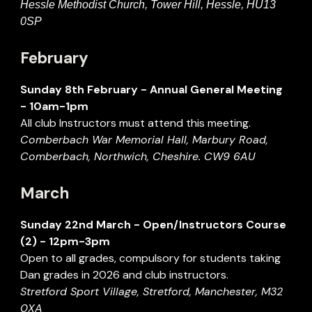
Hessle Methodist Church, Tower Hill, Hessle, HU13
0SP
February
Sunday
8
th February -
Annual General Meeting
- 1
0
am-
1p
m
All
c
lub Instructors must attend this
meeting.
Comberbach War Memorial Hall, Marbury Road,
Comberbach, Northwich, Cheshire. CW9 6AU
March
Sunday
22nd
March
- Open/Instructors Course
(2) - 12pm-
3
pm
Open to all grades, compulsory for students taking
Dan grades in 2026 and club instructors.
Stretford Sport Village, Stretford, Manchester, M32
0XA