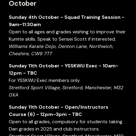
October
Sunday
4th October
- Squad Training Session -
9am-11:30am
Open to all ages and grades wishing to improve their
Kumite skills. Speak to Sensei Scott if interested.
Williams Karate Dojo, Denton Lane, Northwich,
Cheshire, CW9 7TT
Sunday 11th October - YSSKWU Exec - 10am-
12pm - TBC
For YSSKWU Exec members only
Stretford Sport Village, Stretford, Manchester, M32
0XA
Sunday 11th October - Open/Instructors
Course (6) - 12pm-3pm - TBC
Open to all grades, compulsory for students taking
Dan grades in 2025 and club instructors.