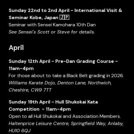
Sunday
22nd to 2nd April
- International Visit &
Seminar Kobe, Japan 🇯🇵
Seminar with Sensei Kamohara 10th Dan
See Sensei's Scott or Steve for details.
April
Sunday
12
th
April
-
Pre-Dan
Grading Course -
11
a
m-
4
pm
For those about to take a Black Belt grading in 2026.
Williams Karate Dojo, Denton Lane, Northwich,
Cheshire, CW9 7TT
S
unday
19th
April
- Hull Shukokai Kata
Competition - 11am-
4pm
Open to all Hull Shukokai
and Association Members.
Haltenprice Leisure Centre, Springfield Way, Anlaby,
HU10 6QJ