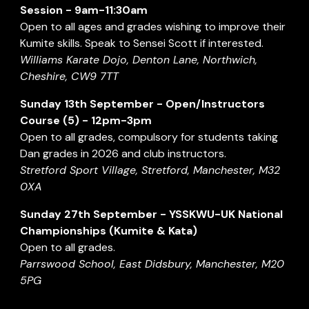
Session - 9am-11:30am
Open to all ages and grades wishing to improve their
Kumite skills. Speak to Sensei Scott if interested.
Williams Karate Dojo, Denton Lane, Northwich,
Cheshire, CW9 7TT
Sunday
13th
September
- Open/Instructors
Course (
5
) -
12p
m-3pm
Open to all grades, compulsory for students taking
Dan grades in 202
6
and club instructors.
Stretford Sport Village, Stretford, Manchester, M32
0XA
Sunday
27th September
-
YSSKWU-UK National
Championships (Kumite & Kata)
Open to all grades.
Parrswood School, East Didsbury, Manchester, M20
5PG