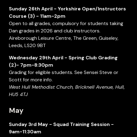
Sunday 2
6th
April
- Yorkshire Open/Instructors
Course (
3
) - 1
1a
m-
2
pm
Open to all grades, compulsory for students taking
Dan grades in 2026 and club instructors.
Aireborough Leisure Centre
,
The Green
,
Guiseley
,
Leeds
,
LS20 9BT
Wednesday
29
th
April
- Spring Club Grading
(
2
)- 7pm-8:30pm
Grading for eligible students. See Sensei Steve or
Scott for more info.
West Hull Methodist
Church,
Bricknell Avenue, Hull,
HU5 4TJ
May
Sunday 3rd May - Squad Training Session -
9am-11:30am