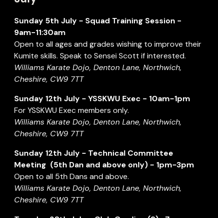
Sunday
5th July
- Squad Training Session -
9am-11:30am
Open to all ages and grades wishing to improve their
Kumite skills. Speak to Sensei Scott if interested.
Williams Karate Dojo, Denton Lane, Northwich,
Cheshire, CW9 7TT
Sunday 1
2
th July -
YSSKWU Exec
- 1
0a
m-
1
pm
For YSSKWU Exec members only.
Williams Karate Dojo, Denton Lane, Northwich,
Cheshire, CW9 7TT
Sunday 1
2
th
July
-
Technical Committee
Meeting
(
5th D
an and above only)
-
1
pm-
3
pm
Open to all
5th Dans and above.
Williams Karate Dojo, Denton Lane, Northwich,
Cheshire, CW9 7TT