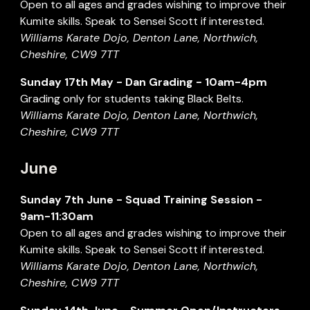
Open to all ages and grades wishing to improve their
Kumite skills. Speak to Sensei Scott if interested.
Williams Karate Dojo, Denton Lane, Northwich,
Cheshire, CW9 7TT
Sunday
17
th
May
- Dan
Grading
- 1
0
am-
4
pm
Grading only for students taking Black Belts
.
Williams Karate Dojo, Denton Lane, Northwich,
Cheshire, CW9 7TT
June
Sunday
7th June
- Squad Training Session -
9am-11:30am
Open to all ages and grades wishing to improve their
Kumite skills. Speak to Sensei Scott if interested.
Williams Karate Dojo, Denton Lane, Northwich,
Cheshire, CW9 7TT